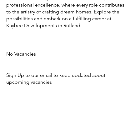
professional excellence, where every role contributes
to the artistry of crafting dream homes. Explore the
possibilities and embark on a fulfilling career at
Kaybee Developments in Rutland.
No Vacancies
Sign Up to our email to keep updated about
upcoming vacancies