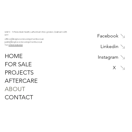
Unit 5 - 6 Picks Barn North, Luffenham Rd, Lyndon, Oakham LE15
Facebook
8TY
office@kaybeedevelopments.co.uk
justin@kaybeedevelopments.co.uk
Tel:
07813 838402
Linkedin
HOME
Instagram
FOR SALE
X
PROJECTS
AFTERCARE
ABOUT
CONTACT