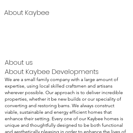
About Kaybee
About us
About Kaybee Developments
We are a small family company with a large amount of
expertise, using local skilled craftsmen and artisans
wherever possible. Our approach is to deliver incredible
properties, whether it be new builds or our speciality of
converting and restoring barns. We always construct
viable, sustainable and energy efficient homes that
enhance their setting. Every one of our Kaybee homes is
unique and thoughtfully designed to be both functional
and aesthetically pleasing in order to enhance the lives of