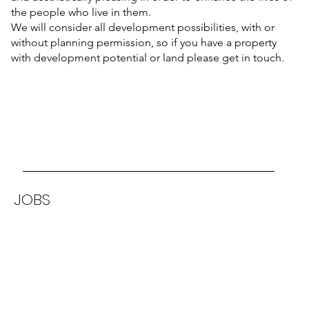
the people who live in them.
We will consider all development possibilities, with or
without planning permission, so if you have a property
with development potential or land please get in touch.
JOBS