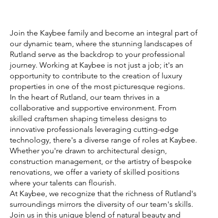
Join the Kaybee family and become an integral part of
our dynamic team, where the stunning landscapes of
Rutland serve as the backdrop to your professional
journey. Working at Kaybee is not just a job; it's an
opportunity to contribute to the creation of luxury
properties in one of the most picturesque regions.
In the heart of Rutland, our team thrives in a
collaborative and supportive environment. From
skilled craftsmen shaping timeless designs to
innovative professionals leveraging cutting-edge
technology, there's a diverse range of roles at Kaybee.
Whether you're drawn to architectural design,
construction management, or the artistry of bespoke
renovations, we offer a variety of skilled positions
where your talents can flourish.
At Kaybee, we recognize that the richness of Rutland's
surroundings mirrors the diversity of our team's skills.
Join us in this unique blend of natural beauty and