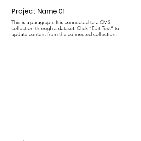
Project Name 01
This is a paragraph. It is connected to a CMS
collection through a dataset. Click “Edit Text” to
update content from the connected collection.