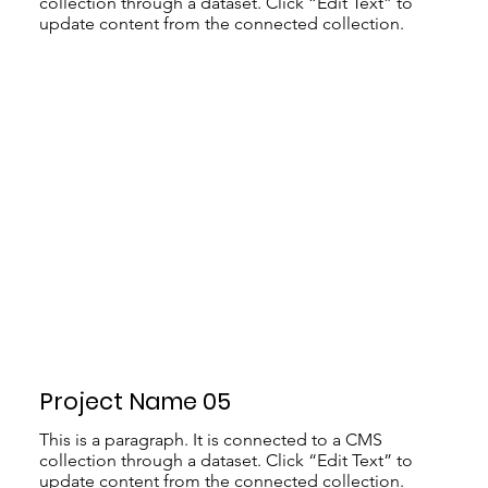
collection through a dataset. Click “Edit Text” to
update content from the connected collection.
Project Name 05
This is a paragraph. It is connected to a CMS
collection through a dataset. Click “Edit Text” to
update content from the connected collection.