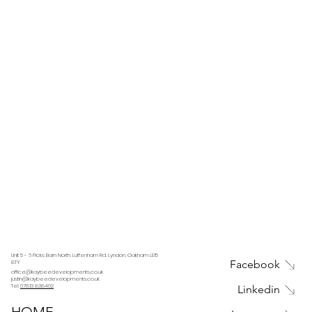
Unit 5 - 6 Picks Barn North, Luffenham Rd, Lyndon, Oakham LE15
Facebook
8TY
office@kaybeedevelopments.co.uk
justin@kaybeedevelopments.co.uk
Tel:
07813 838402
Linkedin