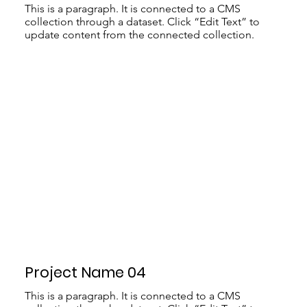
This is a paragraph. It is connected to a CMS
collection through a dataset. Click “Edit Text” to
update content from the connected collection.
Project Name 04
This is a paragraph. It is connected to a CMS