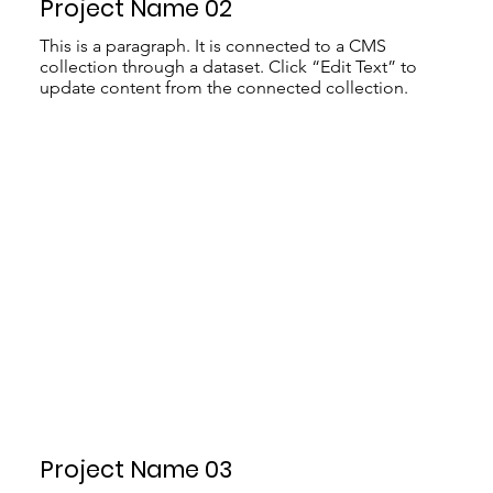
Project Name 02
This is a paragraph. It is connected to a CMS
collection through a dataset. Click “Edit Text” to
update content from the connected collection.
Project Name 03