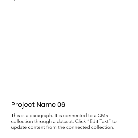
Project Name 06
This is a paragraph. It is connected to a CMS
collection through a dataset. Click “Edit Text” to
update content from the connected collection.