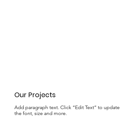
Our Projects
Add paragraph text. Click “Edit Text” to update
the font, size and more.