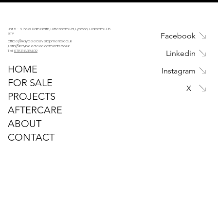
Unit 5 - 6 Picks Barn North, Luffenham Rd, Lyndon, Oakham LE15
Facebook
8TY
office@kaybeedevelopments.co.uk
justin@kaybeedevelopments.co.uk
Tel:
07813 838402
Linkedin
HOME
Instagram
FOR SALE
X
PROJECTS
AFTERCARE
ABOUT
CONTACT