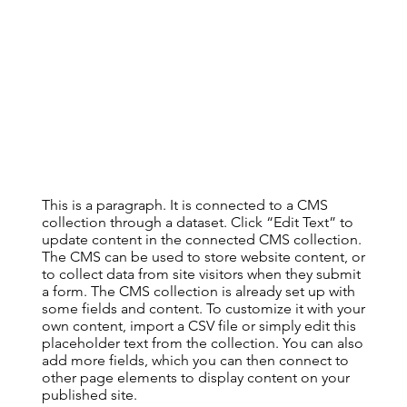
This is a paragraph. It is connected to a CMS
collection through a dataset. Click “Edit Text” to
update content in the connected CMS collection.
The CMS can be used to store website content, or
to collect data from site visitors when they submit
a form. The CMS collection is already set up with
some fields and content. To customize it with your
own content, import a CSV file or simply edit this
placeholder text from the collection. You can also
add more fields, which you can then connect to
other page elements to display content on your
published site.