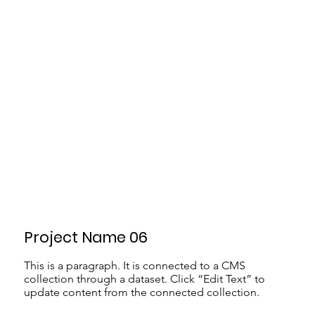
Project Name 06
This is a paragraph. It is connected to a CMS
collection through a dataset. Click “Edit Text” to
update content from the connected collection.