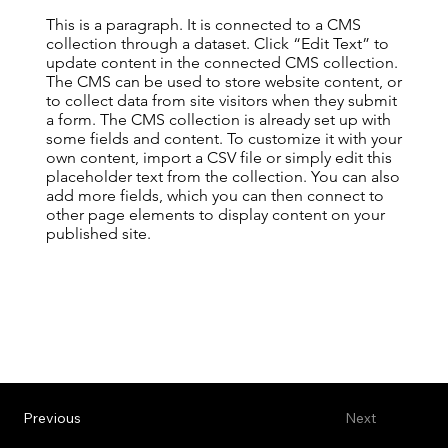
This is a paragraph. It is connected to a CMS
collection through a dataset. Click “Edit Text” to
update content in the connected CMS collection.
The CMS can be used to store website content, or
to collect data from site visitors when they submit
a form. The CMS collection is already set up with
some fields and content. To customize it with your
own content, import a CSV file or simply edit this
placeholder text from the collection. You can also
add more fields, which you can then connect to
other page elements to display content on your
published site.
Previous
Next